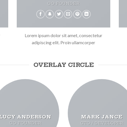
CO FOUNDER
r
Lorem ipsum dolor sit amet, consectetur
adipiscing elit. Proin ullamcorper
OVERLAY CIRCLE
LUCY ANDERSON
MARK JANCE
CO FOUNDER
CTO / DEVELOPER