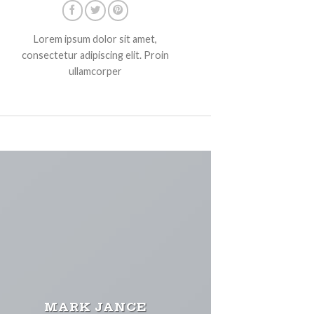
Lorem ipsum dolor sit amet,
consectetur adipiscing elit. Proin
ullamcorper
MARK JANCE