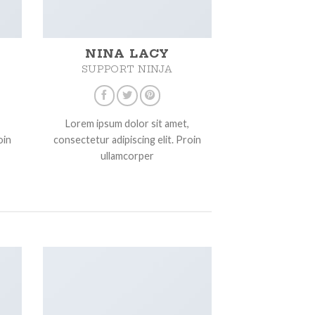
NINA LACY
SUPPORT NINJA
Lorem ipsum dolor sit amet,
oin
consectetur adipiscing elit. Proin
ullamcorper