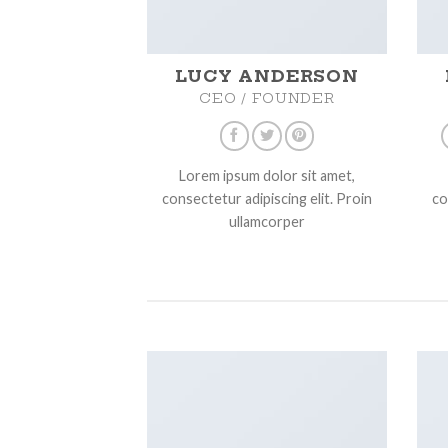
LUCY ANDERSON
CEO / FOUNDER
Lorem ipsum dolor sit amet,
consectetur adipiscing elit. Proin
co
ullamcorper