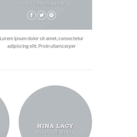
CTO / DEVELOPER
Lorem ipsum dolor sit amet, consectetur
adipiscing elit. Proin ullamcorper
NINA LACY
SUPPORT NINJA