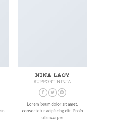
NINA LACY
SUPPORT NINJA
Lorem ipsum dolor sit amet,
oin
consectetur adipiscing elit. Proin
ullamcorper