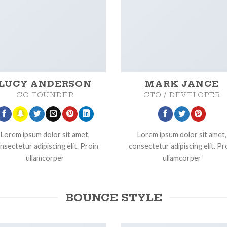
LUCY ANDERSON
MARK JANCE
CO FOUNDER
CTO / DEVELOPER
Lorem ipsum dolor sit amet,
Lorem ipsum dolor sit amet,
nsectetur adipiscing elit. Proin
consectetur adipiscing elit. Pr
ullamcorper
ullamcorper
BOUNCE STYLE