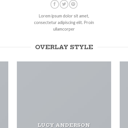
Lorem ipsum dolor sit amet,
consectetur adipiscing elit. Proin
ullamcorper
OVERLAY STYLE
LUCY ANDERSON