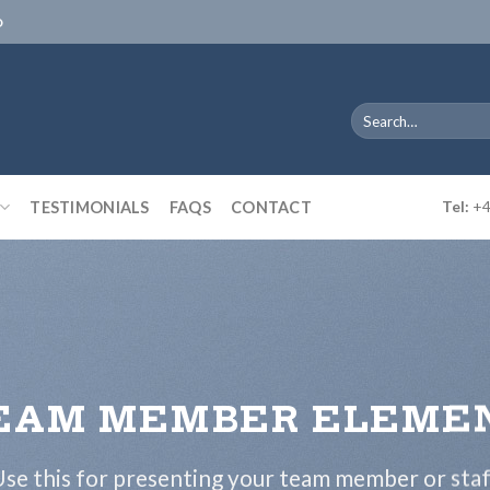
D
Search
for:
TESTIMONIALS
FAQS
CONTACT
Tel:
+4
EAM MEMBER ELEME
se this for presenting your team member or sta