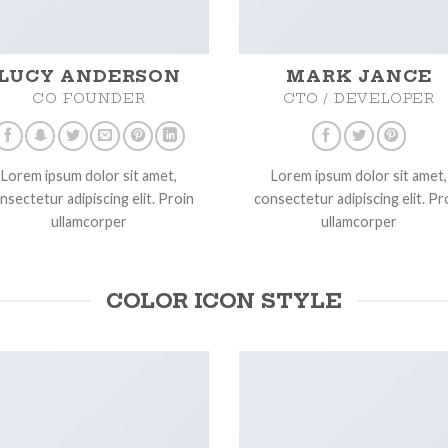
LUCY ANDERSON
MARK JANCE
CO FOUNDER
CTO / DEVELOPER
Lorem ipsum dolor sit amet,
Lorem ipsum dolor sit amet,
nsectetur adipiscing elit. Proin
consectetur adipiscing elit. Pr
ullamcorper
ullamcorper
COLOR ICON STYLE