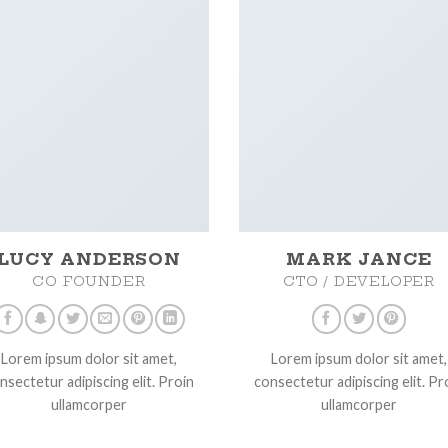
LUCY ANDERSON
MARK JANCE
CO FOUNDER
CTO / DEVELOPER
Lorem ipsum dolor sit amet,
Lorem ipsum dolor sit amet,
nsectetur adipiscing elit. Proin
consectetur adipiscing elit. Pr
ullamcorper
ullamcorper