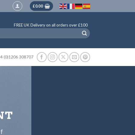
£
0.00
FREE UK Delivery on all orders over £100
4 (0)1206 308707
NT
ff