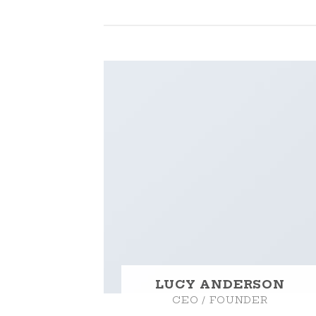
LUCY ANDERSON
CEO / FOUNDER