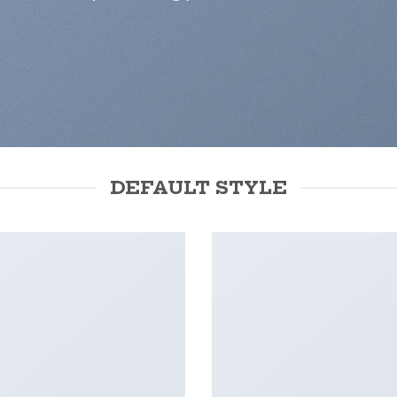
DEFAULT STYLE