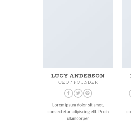
LUCY ANDERSON
CEO / FOUNDER
Lorem ipsum dolor sit amet,
consectetur adipiscing elit. Proin
co
ullamcorper