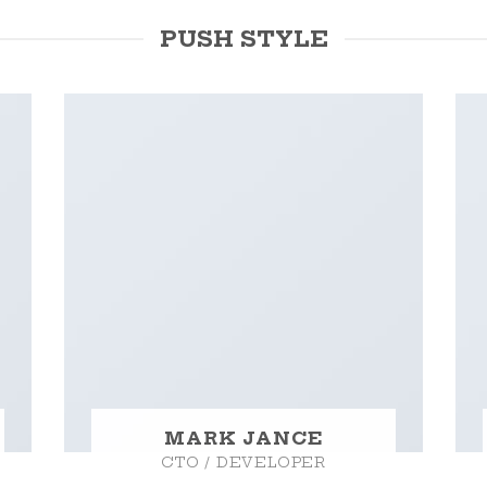
PUSH STYLE
MARK JANCE
CTO / DEVELOPER