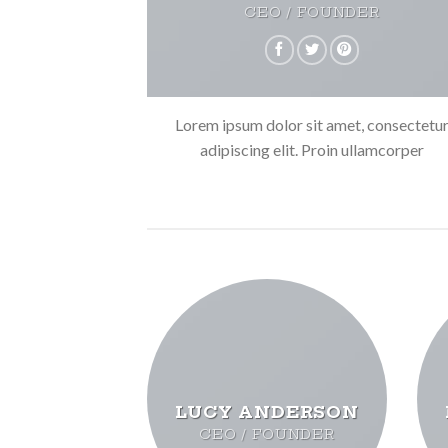
CEO / FOUNDER
Lorem ipsum dolor sit amet, consectetu
adipiscing elit. Proin ullamcorper
LUCY ANDERSON
CEO / FOUNDER