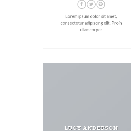
Lorem ipsum dolor sit amet,
consectetur adipiscing elit. Proin
ullamcorper
LUCY ANDERSON