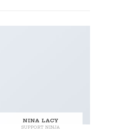
NINA LACY
SUPPORT NINJA