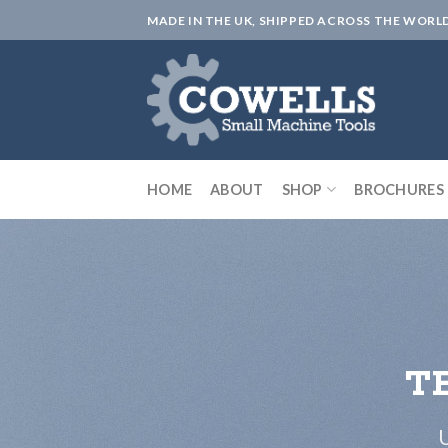
Skip
MADE IN THE UK, SHIPPED ACROSS THE WORL
to
content
HOME
ABOUT
SHOP
BROCHURES
T
U