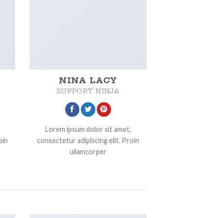
NINA LACY
SUPPORT NINJA
Lorem ipsum dolor sit amet,
oin
consectetur adipiscing elit. Proin
ullamcorper