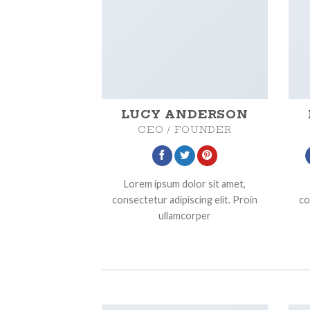
LUCY ANDERSON
CEO / FOUNDER
Lorem ipsum dolor sit amet,
consectetur adipiscing elit. Proin
co
ullamcorper