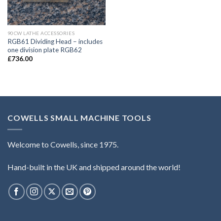
90CW LATHE ACCESSORIES
RGB61 Dividing Head – includes
one division plate RGB62
£
736.00
COWELLS SMALL MACHINE TOOLS
Welcome to Cowells, since 1975.
Hand-built in the UK and shipped around the world!