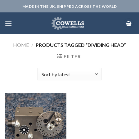
Skip
MADE IN THE UK, SHIPPED ACROSS THE WORLD
to
content
HOME
/
PRODUCTS TAGGED “DIVIDING HEAD”
FILTER