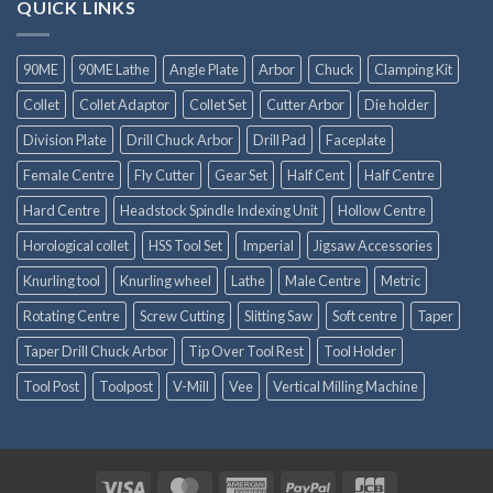
QUICK LINKS
90ME
90ME Lathe
Angle Plate
Arbor
Chuck
Clamping Kit
Collet
Collet Adaptor
Collet Set
Cutter Arbor
Die holder
Division Plate
Drill Chuck Arbor
Drill Pad
Faceplate
Female Centre
Fly Cutter
Gear Set
Half Cent
Half Centre
Hard Centre
Headstock Spindle Indexing Unit
Hollow Centre
Horological collet
HSS Tool Set
Imperial
Jigsaw Accessories
Knurling tool
Knurling wheel
Lathe
Male Centre
Metric
Rotating Centre
Screw Cutting
Slitting Saw
Soft centre
Taper
Taper Drill Chuck Arbor
Tip Over Tool Rest
Tool Holder
Tool Post
Toolpost
V-Mill
Vee
Vertical Milling Machine