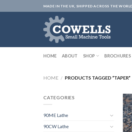
Skip
MADE IN THE UK, SHIPPED ACROSS THE WORL
to
content
HOME
ABOUT
SHOP
BROCHURES
HOME
/
PRODUCTS TAGGED “TAPER”
CATEGORIES
90ME Lathe
90CW Lathe