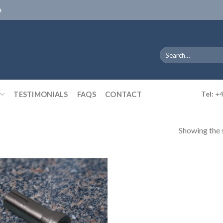
D
Search
for:
TESTIMONIALS
FAQS
CONTACT
Tel:
+4
Showing the s