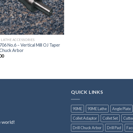
 LATHE ACCESSORIES
06 No.6 – Vertical Mill OJ Taper
l Chuck Arbor
00
QUICK LINKS
90ME
90ME Lathe
Angle Plate
Collet Adaptor
Collet Set
Cutte
e world!
Drill Chuck Arbor
Drill Pad
Fac