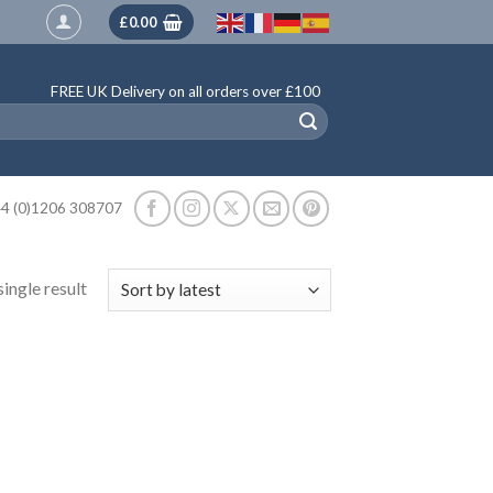
£
0.00
FREE UK Delivery on all orders over £100
4 (0)1206 308707
ingle result