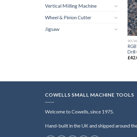
Vertical Milling Machine
Wheel & Pinion Cutter
Jigsaw
90CW
RGB7
Dril
£
42.
COWELLS SMALL MACHINE TOOLS
Welcome to Cowells, since 1975.
Hand-built in the UK and shipped around th