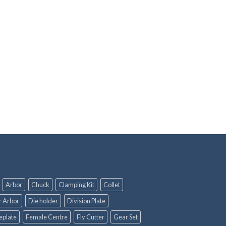
Arbor
Chuck
Clamping Kit
Collet
r Arbor
Die holder
Division Plate
eplate
Female Centre
Fly Cutter
Gear Set