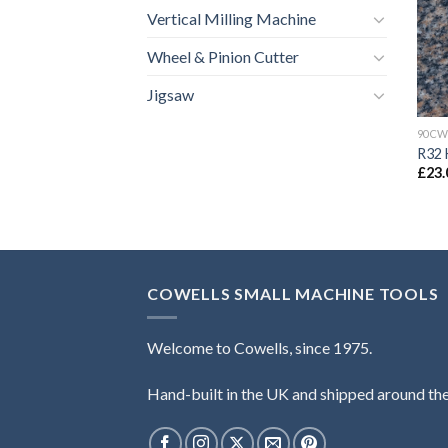
Vertical Milling Machine
Wheel & Pinion Cutter
Jigsaw
90CW
R32 
£
23.
COWELLS SMALL MACHINE TOOLS
Welcome to Cowells, since 1975.
Hand-built in the UK and shipped around th