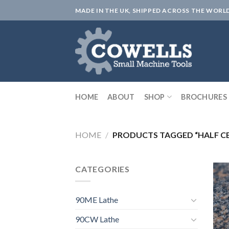
Skip
MADE IN THE UK, SHIPPED ACROSS THE WORL
to
content
HOME
ABOUT
SHOP
BROCHURES
HOME
/
PRODUCTS TAGGED “HALF C
CATEGORIES
90ME Lathe
90CW Lathe