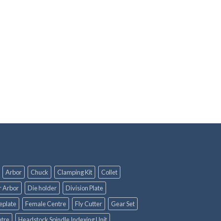
Arbor
Chuck
Clamping Kit
Collet
r Arbor
Die holder
Division Plate
eplate
Female Centre
Fly Cutter
Gear Set
tre
Headstock Spindle Indexing Unit