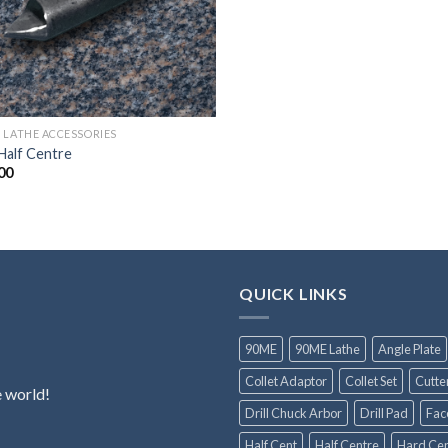
 LATHE ACCESSORIES
Half Centre
00
QUICK LINKS
90ME
90ME Lathe
Angle Plate
Collet Adaptor
Collet Set
Cutte
e world!
Drill Chuck Arbor
Drill Pad
Fac
Half Cent
Half Centre
Hard Cen