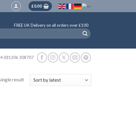
£
0.00
FREE UK Delivery on all orders over £100
4 (0)1206 308707
ingle result