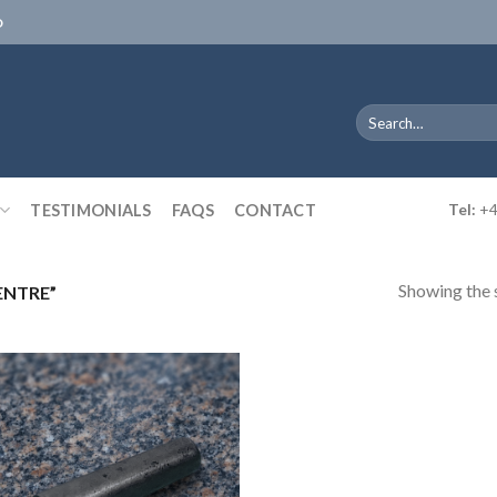
D
Search
for:
TESTIMONIALS
FAQS
CONTACT
Tel:
+4
Showing the s
ENTRE”