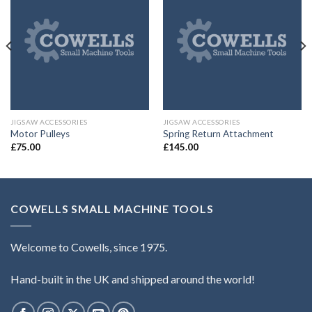
JIGSAW ACCESSORIES
JIGSAW ACCESSORIES
Motor Pulleys
Spring Return Attachment
£
75.00
£
145.00
COWELLS SMALL MACHINE TOOLS
Welcome to Cowells, since 1975.
Hand-built in the UK and shipped around the world!