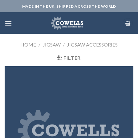
Skip
MADE IN THE UK, SHIPPED ACROSS THE WORLD
to
content
HOME
/
JIGSAW
/
JIGSAW ACCESSORIES
FILTER