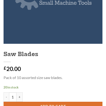
Saw Blades
20.00
£
Pack of 10 assorted size saw blades.
20 in stock
Saw Blades quantity