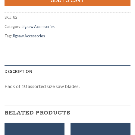
ADD TO CART
SKU:
82
Category:
Jigsaw Accessories
Tag:
Jigsaw Accessories
DESCRIPTION
Pack of 10 assorted size saw blades.
RELATED PRODUCTS