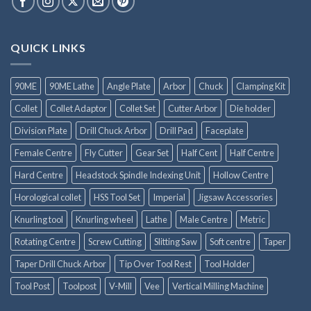
QUICK LINKS
90ME
90ME Lathe
Angle Plate
Arbor
Chuck
Clamping Kit
Collet
Collet Adaptor
Collet Set
Cutter Arbor
Die holder
Division Plate
Drill Chuck Arbor
Drill Pad
Faceplate
Female Centre
Fly Cutter
Gear Set
Half Cent
Half Centre
Hard Centre
Headstock Spindle Indexing Unit
Hollow Centre
Horological collet
HSS Tool Set
Imperial
Jigsaw Accessories
Knurling tool
Knurling wheel
Lathe
Male Centre
Metric
Rotating Centre
Screw Cutting
Slitting Saw
Soft centre
Taper
Taper Drill Chuck Arbor
Tip Over Tool Rest
Tool Holder
Tool Post
Toolpost
V-Mill
Vee
Vertical Milling Machine