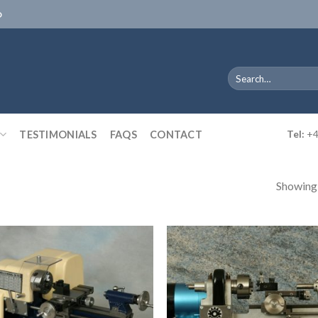
D
Search
for:
TESTIMONIALS
FAQS
CONTACT
Tel:
+4
Showing a