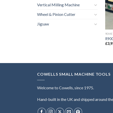
Vertical Milling Machine
Wheel & Pinion Cutter
Jigsaw
90ME
R900
£
3,9
COWELLS SMALL MACHINE TOOLS
Welcome to Cowells, since 1975.
Hand-built in the UK and shipped around th