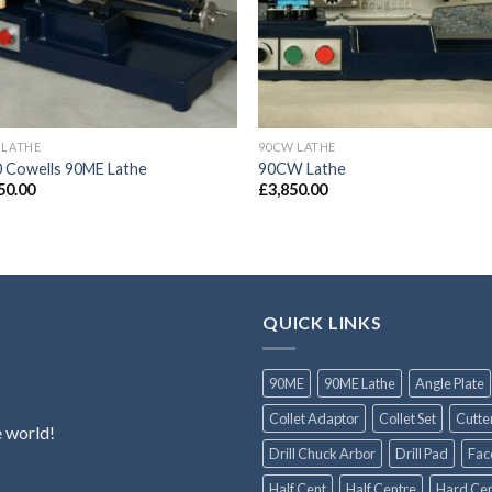
 LATHE
90CW LATHE
 Cowells 90ME Lathe
90CW Lathe
50.00
£
3,850.00
QUICK LINKS
90ME
90ME Lathe
Angle Plate
Collet Adaptor
Collet Set
Cutte
e world!
Drill Chuck Arbor
Drill Pad
Fac
Half Cent
Half Centre
Hard Cen