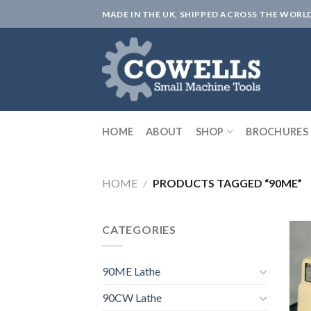
Skip
MADE IN THE UK, SHIPPED ACROSS THE WORL
to
content
HOME
ABOUT
SHOP
BROCHURES
HOME
/
PRODUCTS TAGGED “90ME”
CATEGORIES
90ME Lathe
90CW Lathe