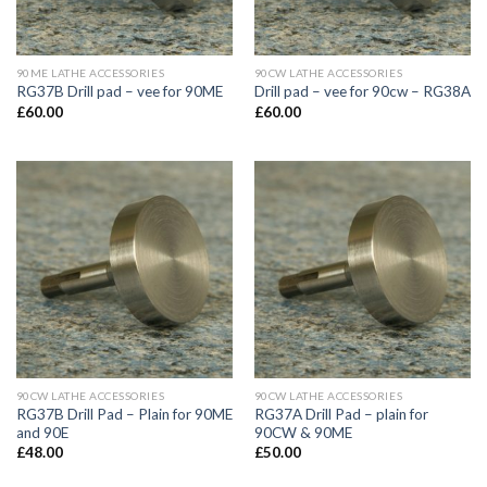
90ME LATHE ACCESSORIES
90CW LATHE ACCESSORIES
RG37B Drill pad – vee for 90ME
Drill pad – vee for 90cw – RG38A
£
60.00
£
60.00
90CW LATHE ACCESSORIES
90CW LATHE ACCESSORIES
RG37B Drill Pad – Plain for 90ME
RG37A Drill Pad – plain for
and 90E
90CW & 90ME
£
48.00
£
50.00