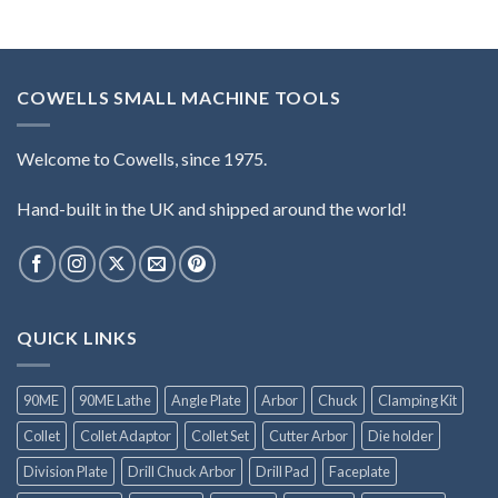
COWELLS SMALL MACHINE TOOLS
Welcome to Cowells, since 1975.
Hand-built in the UK and shipped around the world!
QUICK LINKS
90ME
90ME Lathe
Angle Plate
Arbor
Chuck
Clamping Kit
Collet
Collet Adaptor
Collet Set
Cutter Arbor
Die holder
Division Plate
Drill Chuck Arbor
Drill Pad
Faceplate