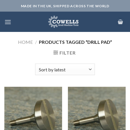
Skip
MADE IN THE UK, SHIPPED ACROSS THE WORLD
to
content
HOME
/
PRODUCTS TAGGED “DRILL PAD”
FILTER