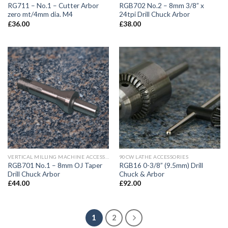
RG711 – No.1 – Cutter Arbor
RGB702 No.2 – 8mm 3/8” x
zero mt/4mm dia. M4
24tpi Drill Chuck Arbor
£
36.00
£
38.00
VERTICAL MILLING MACHINE ACCESSORIES
90CW LATHE ACCESSORIES
RGB701 No.1 – 8mm OJ Taper
RGB16 0-3/8” (9.5mm) Drill
Drill Chuck Arbor
Chuck & Arbor
£
44.00
£
92.00
1
2