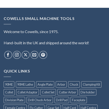
COWELLS SMALL MACHINE TOOLS
Welcome to Cowells, since 1975.
Hand-built in the UK and shipped around the world!
QUICK LINKS
90ME
90ME Lathe
Angle Plate
Arbor
Chuck
Clamping Kit
Collet
Collet Adaptor
Collet Set
Cutter Arbor
Die holder
Division Plate
Drill Chuck Arbor
Drill Pad
Faceplate
Female Centre
Fly Cutter
Gear Set
Half Cent
Half Centre