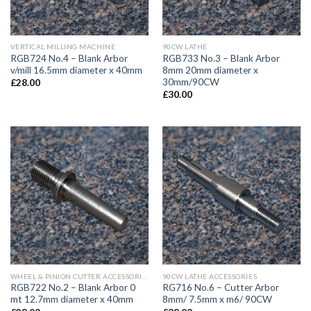
VERTICAL MILLING MACHINE
90CW LATHE
RGB724 No.4 – Blank Arbor
RGB733 No.3 – Blank Arbor
v/mill 16.5mm diameter x 40mm
8mm 20mm diameter x
30mm/90CW
£
28.00
£
30.00
WHEEL & PINION CUTTER ACCESSORIES
90CW LATHE ACCESSORIES
RGB722 No.2 – Blank Arbor 0
RG716 No.6 – Cutter Arbor
mt 12.7mm diameter x 40mm
8mm/ 7.5mm x m6/ 90CW