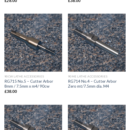
£
28.00
£
38.00
90CW LATHE ACCESSORIES
90ME LATHE ACCESSORIES
RG715 No.5 – Cutter Arbor
RG714 No.4 – Cutter Arbor
8mm / 7.5mm x m4/ 90cw
Zero mt/7.5mm dia. M4
£
38.00