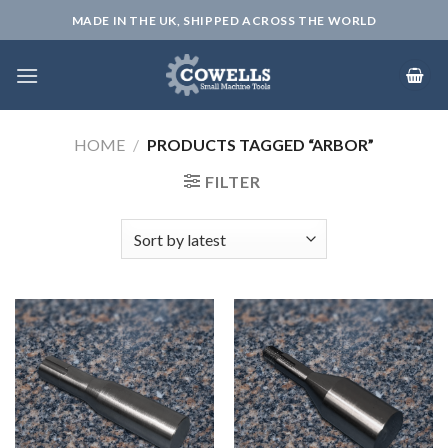
Skip
MADE IN THE UK, SHIPPED ACROSS THE WORLD
to
content
HOME
/
PRODUCTS TAGGED “ARBOR”
FILTER