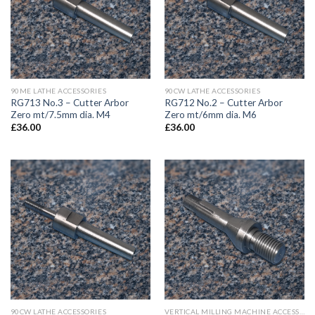
90ME LATHE ACCESSORIES
90CW LATHE ACCESSORIES
RG713 No.3 – Cutter Arbor
RG712 No.2 – Cutter Arbor
Zero mt/7.5mm dia. M4
Zero mt/6mm dia. M6
£
36.00
£
36.00
90CW LATHE ACCESSORIES
VERTICAL MILLING MACHINE ACCESSORIES