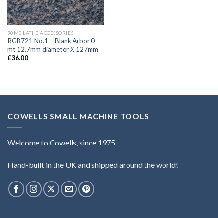
90ME LATHE ACCESSORIES
RGB721 No.1 – Blank Arbor 0
mt 12.7mm diameter X 127mm
£
36.00
COWELLS SMALL MACHINE TOOLS
Welcome to Cowells, since 1975.
Hand-built in the UK and shipped around the world!