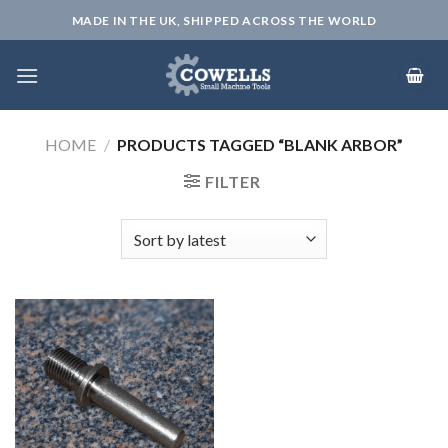
Skip
MADE IN THE UK, SHIPPED ACROSS THE WORLD
to
content
HOME
/
PRODUCTS TAGGED “BLANK ARBOR”
FILTER