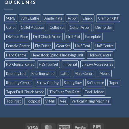
QUICK LINKS
90ME
90ME Lathe
Angle Plate
Arbor
Chuck
Clamping Kit
Collet
Collet Adaptor
Collet Set
Cutter Arbor
Die holder
Division Plate
Drill Chuck Arbor
Drill Pad
Faceplate
Female Centre
Fly Cutter
Gear Set
Half Cent
Half Centre
Hard Centre
Headstock Spindle Indexing Unit
Hollow Centre
Horological collet
HSS Tool Set
Imperial
Jigsaw Accessories
Knurling tool
Knurling wheel
Lathe
Male Centre
Metric
Rotating Centre
Screw Cutting
Slitting Saw
Soft centre
Taper
Taper Drill Chuck Arbor
Tip Over Tool Rest
Tool Holder
Tool Post
Toolpost
V-Mill
Vee
Vertical Milling Machine