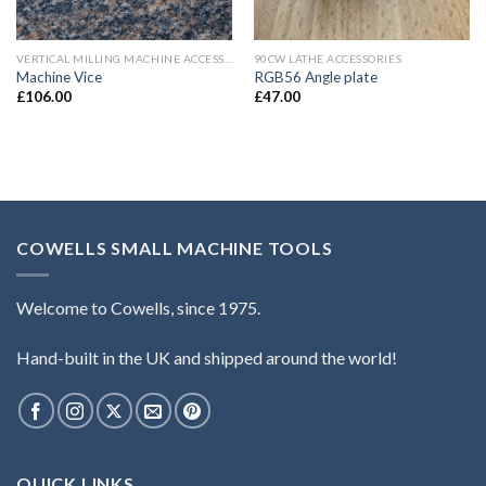
VERTICAL MILLING MACHINE ACCESSORIES
90CW LATHE ACCESSORIES
Machine Vice
RGB56 Angle plate
£
106.00
£
47.00
COWELLS SMALL MACHINE TOOLS
Welcome to Cowells, since 1975.
Hand-built in the UK and shipped around the world!
QUICK LINKS