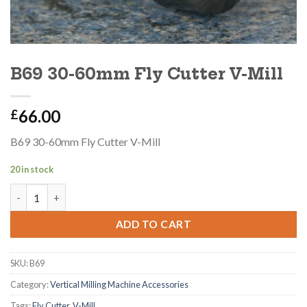
B69 30-60mm Fly Cutter V-Mill
66.00
£
B69 30-60mm Fly Cutter V-Mill
20 in stock
B69 30-60mm Fly Cutter V-Mill quantity
ADD TO CART
SKU:
B69
Category:
Vertical Milling Machine Accessories
Tags:
Fly Cutter
,
V-Mill