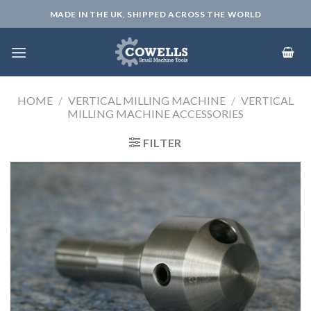
Skip
MADE IN THE UK, SHIPPED ACROSS THE WORLD
to
content
HOME
/
VERTICAL MILLING MACHINE
/
VERTICAL
MILLING MACHINE ACCESSORIES
FILTER