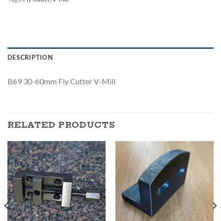
DESCRIPTION
B69 30-60mm Fly Cutter V-Mill
RELATED PRODUCTS