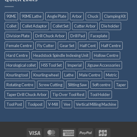
90ME
90ME Lathe
Angle Plate
Arbor
Chuck
Clamping Kit
Collet
Collet Adaptor
Collet Set
Cutter Arbor
Die holder
Division Plate
Drill Chuck Arbor
Drill Pad
Faceplate
Female Centre
Fly Cutter
Gear Set
Half Cent
Half Centre
Hard Centre
Headstock Spindle Indexing Unit
Hollow Centre
Horological collet
HSS Tool Set
Imperial
Jigsaw Accessories
Knurling tool
Knurling wheel
Lathe
Male Centre
Metric
Rotating Centre
Screw Cutting
Slitting Saw
Soft centre
Taper
Taper Drill Chuck Arbor
Tip Over Tool Rest
Tool Holder
Tool Post
Toolpost
V-Mill
Vee
Vertical Milling Machine