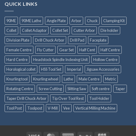
QUICK LINKS
90ME
90ME Lathe
Angle Plate
Arbor
Chuck
Clamping Kit
Collet
Collet Adaptor
Collet Set
Cutter Arbor
Die holder
Division Plate
Drill Chuck Arbor
Drill Pad
Faceplate
Female Centre
Fly Cutter
Gear Set
Half Cent
Half Centre
Hard Centre
Headstock Spindle Indexing Unit
Hollow Centre
Horological collet
HSS Tool Set
Imperial
Jigsaw Accessories
Knurling tool
Knurling wheel
Lathe
Male Centre
Metric
Rotating Centre
Screw Cutting
Slitting Saw
Soft centre
Taper
Taper Drill Chuck Arbor
Tip Over Tool Rest
Tool Holder
Tool Post
Toolpost
V-Mill
Vee
Vertical Milling Machine