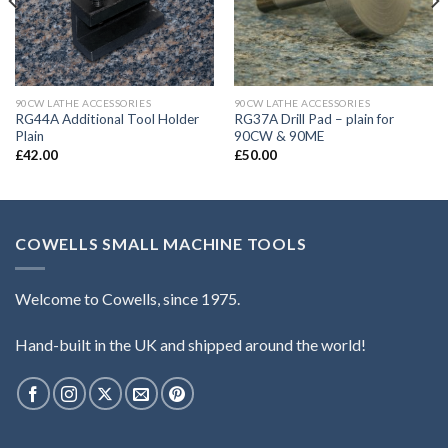
90CW LATHE ACCESSORIES
90CW LATHE ACCESSORIES
RG44A Additional Tool Holder
RG37A Drill Pad – plain for
Plain
90CW & 90ME
£
42.00
£
50.00
COWELLS SMALL MACHINE TOOLS
Welcome to Cowells, since 1975.
Hand-built in the UK and shipped around the world!