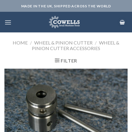
Skip
MADE IN THE UK, SHIPPED ACROSS THE WORLD
to
content
HOME
/
WHEEL & PINION CUTTER
/
WHEEL &
PINION CUTTER ACCESSORIES
FILTER