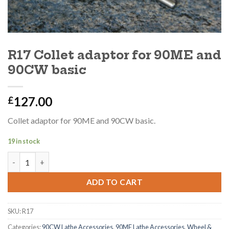
R17 Collet adaptor for 90ME and
90CW basic
127.00
£
Collet adaptor for 90ME and 90CW basic.
19 in stock
R17 Collet adaptor for 90ME and 90CW basic quantity
ADD TO CART
SKU:
R17
Categories:
90CW Lathe Accessories
,
90ME Lathe Accessories
,
Wheel &