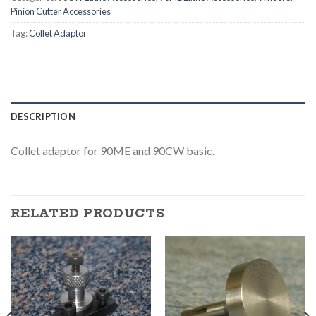
Pinion Cutter Accessories
Tag:
Collet Adaptor
DESCRIPTION
Collet adaptor for 90ME and 90CW basic.
RELATED PRODUCTS