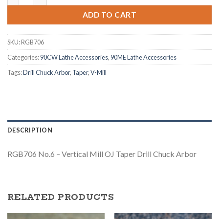
ADD TO CART
SKU:
RGB706
Categories:
90CW Lathe Accessories
,
90ME Lathe Accessories
Tags:
Drill Chuck Arbor
,
Taper
,
V-Mill
DESCRIPTION
RGB706 No.6 – Vertical Mill OJ Taper Drill Chuck Arbor
RELATED PRODUCTS