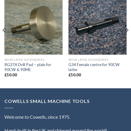
90CW LATHE ACCESSORIES
90CW LATHE ACCESSORIES
RG37A Drill Pad – plain for
G34 Female centre for 90CW
90CW & 90ME
lathe
£
50.00
£
50.00
COWELLS SMALL MACHINE TOOLS
Welcome to Cowells, since 1975.
Hand-built in the UK and shipped around the world!