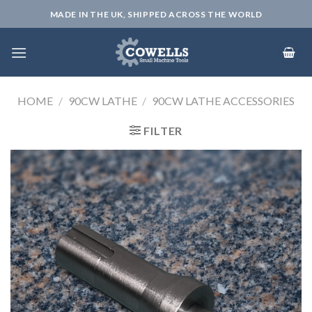
Skip
MADE IN THE UK, SHIPPED ACROSS THE WORLD
to
content
HOME
/
90CW LATHE
/
90CW LATHE ACCESSORIES
FILTER