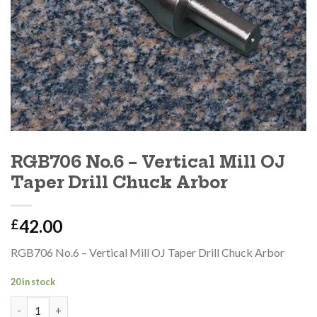
RGB706 No.6 – Vertical Mill OJ
Taper Drill Chuck Arbor
42.00
£
RGB706 No.6 – Vertical Mill OJ Taper Drill Chuck Arbor
20 in stock
RGB706 No.6 - Vertical Mill OJ Taper Drill Chuck Arbor quantity