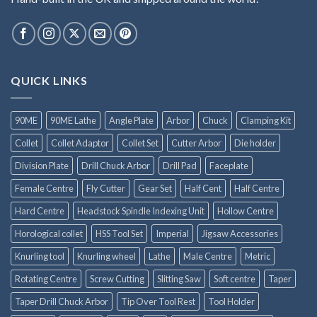
QUICK LINKS
90ME
90ME Lathe
Angle Plate
Arbor
Chuck
Clamping Kit
Collet
Collet Adaptor
Collet Set
Cutter Arbor
Die holder
Division Plate
Drill Chuck Arbor
Drill Pad
Faceplate
Female Centre
Fly Cutter
Gear Set
Half Cent
Half Centre
Hard Centre
Headstock Spindle Indexing Unit
Hollow Centre
Horological collet
HSS Tool Set
Imperial
Jigsaw Accessories
Knurling tool
Knurling wheel
Lathe
Male Centre
Metric
Rotating Centre
Screw Cutting
Slitting Saw
Soft centre
Taper
Taper Drill Chuck Arbor
Tip Over Tool Rest
Tool Holder